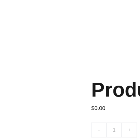
Prod
$0.00
-
+