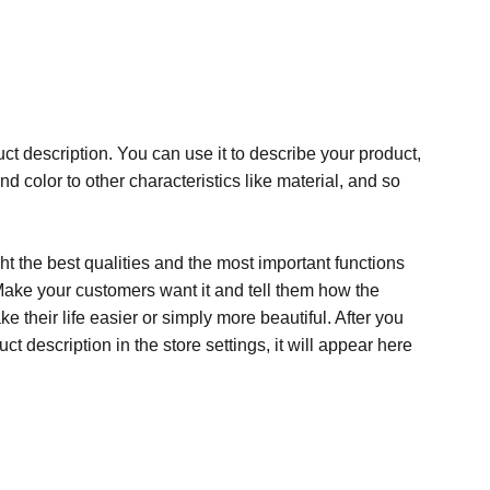
ct description. You can use it to describe your product,
and color to other characteristics like material, and so
t the best qualities and the most important functions
Make your customers want it and tell them how the
e their life easier or simply more beautiful. After you
t description in the store settings, it will appear here