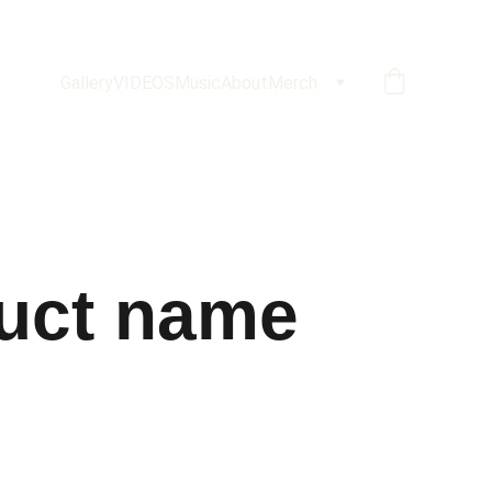
Gallery
VIDEOS
Music
About
Merch
uct name