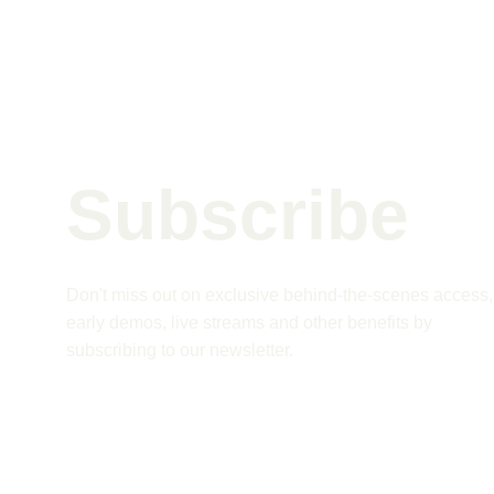
Subscribe 
Don't miss out on exclusive behind-the-scenes access,
early demos, live streams and other benefits by 
subscribing to our newsletter.