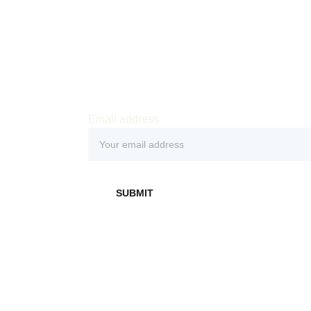
Email address
 
SUBMIT