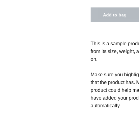
Add to bag
This is a sample produ
from its size, weight, 
on.
Make sure you highligh
that the product has. 
product could help mak
have added your produc
automatically