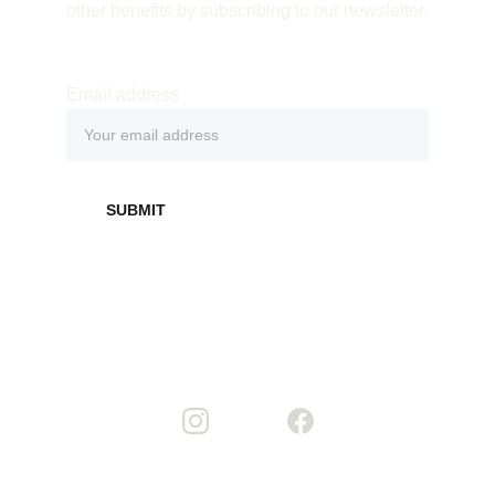
other benefits by subscribing to our newsletter.
Email address
SUBMIT