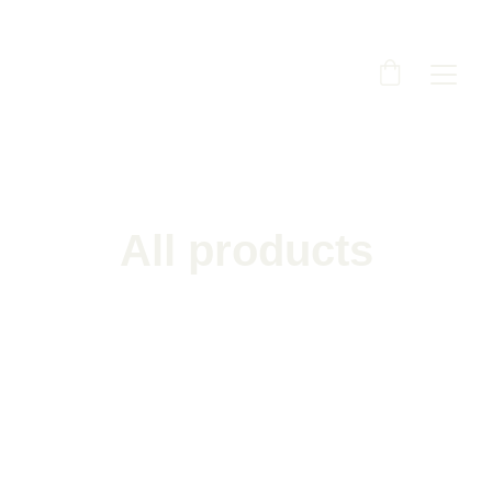
All products