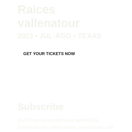
Raices 
vallenatour
2023 • JUL-AGO • TEXAS
GET YOUR TICKETS NOW
Subscribe 
Don't miss out on exclusive behind-the-
scenes access, early demos, live streams and 