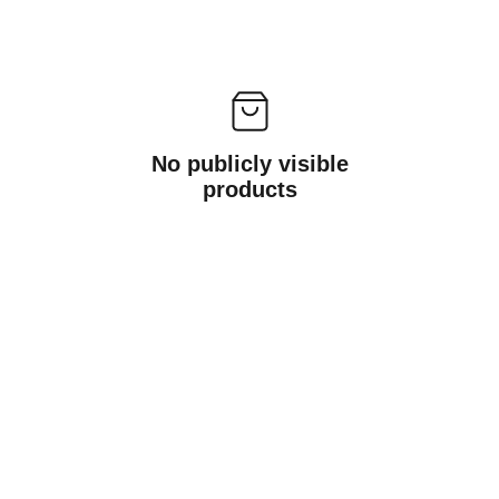
No publicly visible
products