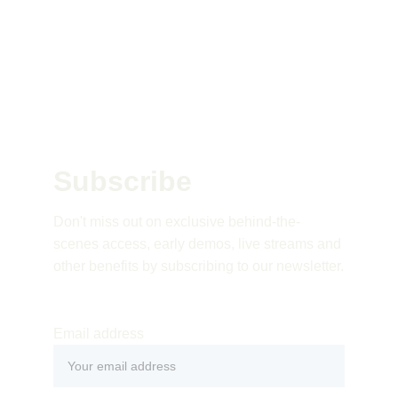
Subscribe 
Don't miss out on exclusive behind-the-
scenes access, early demos, live streams and 
other benefits by subscribing to our newsletter.
Email address