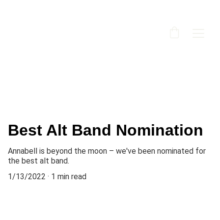
Best Alt Band Nomination
Annabell is beyond the moon – we've been nominated for
the best alt band.
1/13/2022
1 min read