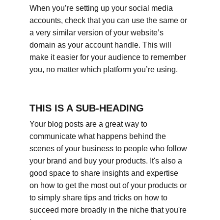
When you’re setting up your social media 
accounts, check that you can use the same or 
a very similar version of your website’s 
domain as your account handle. This will 
make it easier for your audience to remember 
you, no matter which platform you’re using.
THIS IS A SUB-HEADING
Your blog posts are a great way to 
communicate what happens behind the 
scenes of your business to people who follow 
your brand and buy your products. It's also a 
good space to share insights and expertise 
on how to get the most out of your products or 
to simply share tips and tricks on how to 
succeed more broadly in the niche that you're 