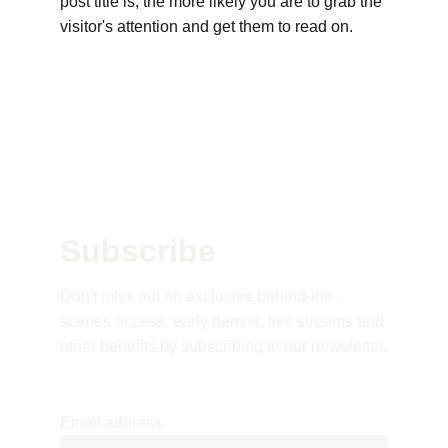
post title is, the more likely you are to grab the 
visitor's attention and get them to read on.
Subscribe 
Don't miss out on exclusive behind-the-
scenes access, early demos, live streams and 
other benefits by subscribing to our newsletter.
Email address