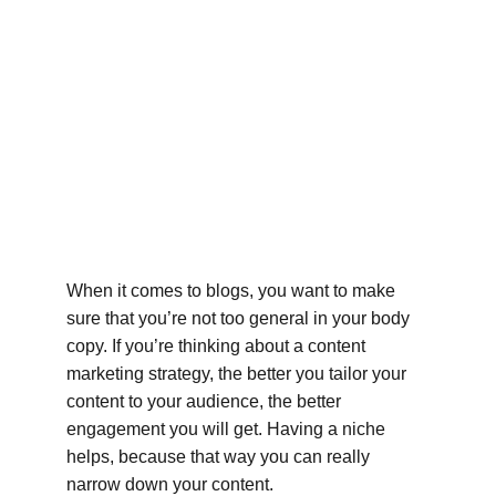
When it comes to blogs, you want to make 
sure that you’re not too general in your body 
copy. If you’re thinking about a content 
marketing strategy, the better you tailor your 
content to your audience, the better 
engagement you will get. Having a niche 
helps, because that way you can really 
narrow down your content.