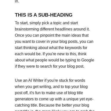
in.
THIS IS A SUB-HEADING
To start, simply pick a topic and start 
brainstorming different headlines around it. 
Once you can pinpoint the main ideas that 
you want to cover in your blog posts, you can 
start thinking about what the keywords for 
each would be. If you're new to this, think 
about what people would be typing to Google 
if they were to search for your blog post. 
Use an AI Writer if you're stuck for words 
when you get writing, and to top your blog 
post off, it's fun to make use of blog title 
generators to come up with a unique yet eye-
catching title. Because the better your blog 