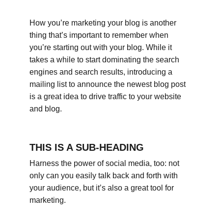
How you’re marketing your blog is another 
thing that’s important to remember when 
you’re starting out with your blog. While it 
takes a while to start dominating the search 
engines and search results, introducing a 
mailing list to announce the newest blog post 
is a great idea to drive traffic to your website 
and blog.
THIS IS A SUB-HEADING
Harness the power of social media, too: not 
only can you easily talk back and forth with 
your audience, but it’s also a great tool for 
marketing.