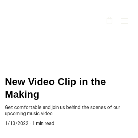
New Video Clip in the
Making
Get comfortable and join us behind the scenes of our
upcoming music video.
1/13/2022
1 min read